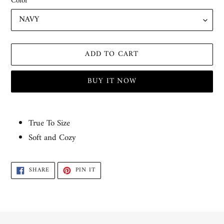
Color
ADD TO CART
BUY IT NOW
Adding
product
True To Size
to
Soft and Cozy
your
cart
SHARE
PIN
SHARE
PIN IT
ON
ON
FACEBOOK
PINTEREST