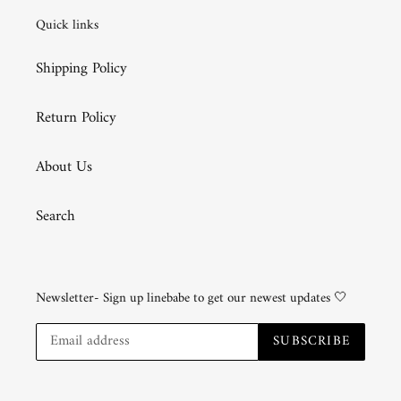
Quick links
Shipping Policy
Return Policy
About Us
Search
Newsletter- Sign up linebabe to get our newest updates 🤍
SUBSCRIBE