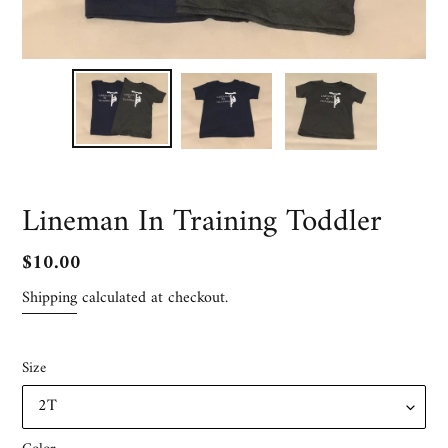
Lineman In Training Toddler
Regular
$10.00
price
Shipping
calculated at checkout.
Size